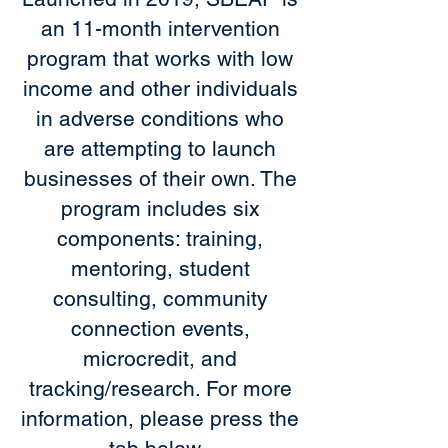
an 11-month intervention
program that works with low
income and other individuals
in adverse conditions who
are attempting to launch
businesses of their own. The
program includes six
components: training,
mentoring, student
consulting, community
connection events,
microcredit, and
tracking/research. For more
information, please press the