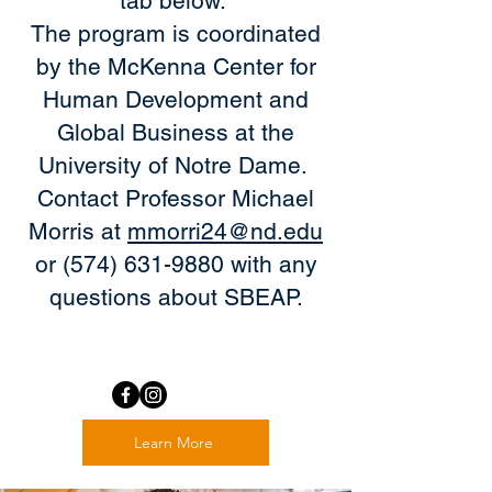
tab below.
The program is coordinated
by the McKenna Center for
Human Development and
Global Business at the
University of Notre Dame.
Contact Professor Michael
Morris at
mmorri24@nd.edu
or (574) 631-9880 with any
questions about SBEAP.
Learn More