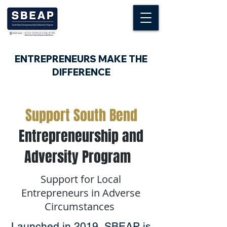
ENTREPRENEURS MAKE THE
DIFFERENCE
Support South Bend
Entrepreneurship and
Adversity Program
Support for Local
Entrepreneurs in Adverse
Circumstances
Launched in 2019, SBEAP is