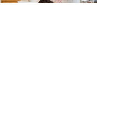
South Bend Entrepreneurship
and Adversity Program
Program Director:
Michael Morris, Ph.D.
Contact:
mmorris24@nd.edu
,
(574) 631-
9880