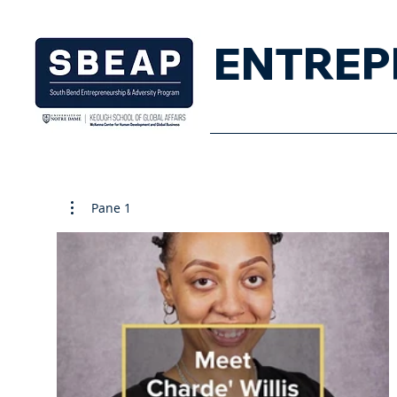
ENTREP
Home
Pane 1