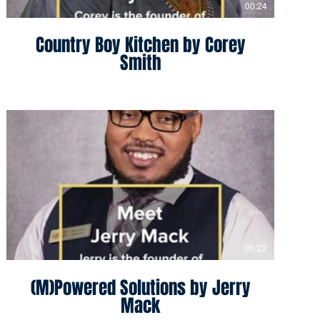
00:24
Country Boy Kitchen by Corey
Smith
00:22
(M)Powered Solutions by Jerry
Mack