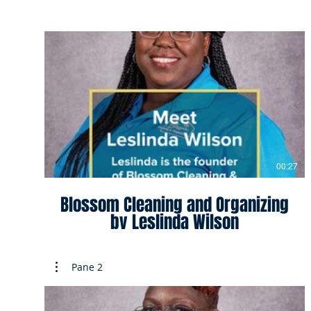
00:27
Blossom Cleaning and Organizing
by Leslinda Wilson
Pane 2