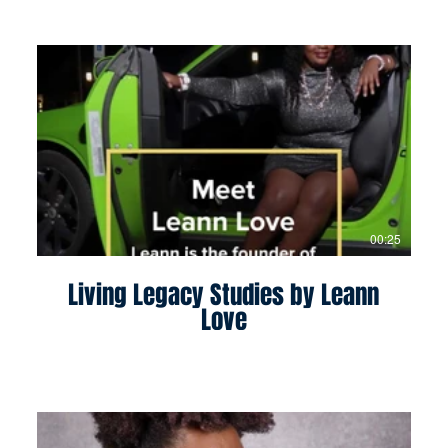
00:25
Living Legacy Studies by Leann
Love