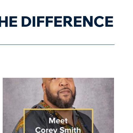
HE DIFFERENCE
trepreneurs' Spotlight
Blog