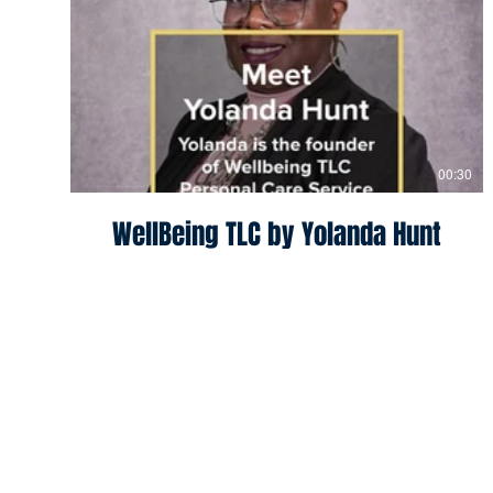
00:30
WellBeing TLC by Yolanda Hunt
South Bend
Program Director:
Micha
Contact:
mmorris24@nd