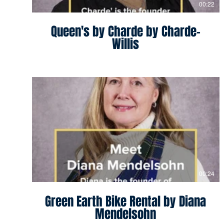
00:22
Queen's by Charde by Charde-
Willis
00:24
Green Earth Bike Rental by Diana
Mendelsohn