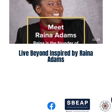
00:26
Live Beyond Inspired by Raina
Adams
 Entrepreneurship and Adver
el Morris, Ph.D.
.edu
,
(574) 631-9880