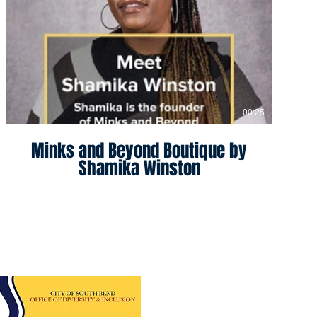
00:25
Minks and Beyond Boutique by
Shamika Winston
sity Program