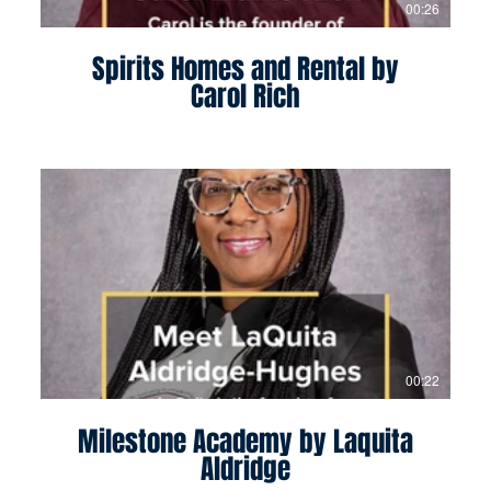
00:26
Spirits Homes and Rental by
Carol Rich
00:22
Milestone Academy by Laquita
Aldridge