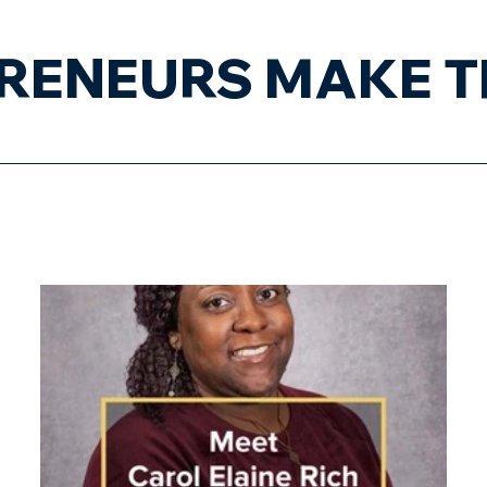
RENEURS MAKE T
About
Businesses
En