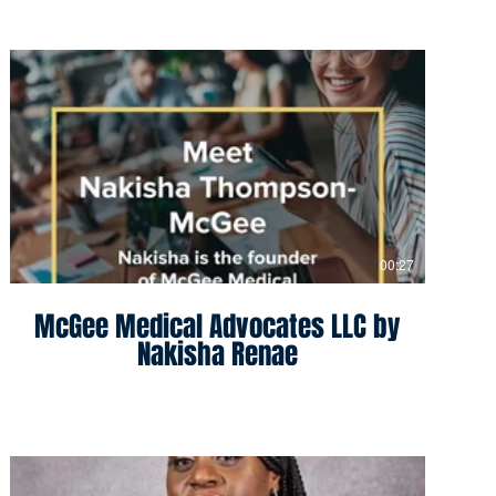
00:27
McGee Medical Advocates LLC by
Nakisha Renae